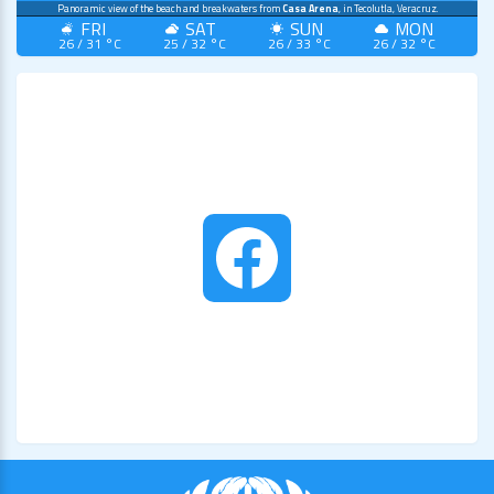
Panoramic view of the beach and breakwaters from
Casa Arena
, in Tecolutla, Veracruz.
FRI
SAT
SUN
MON
26 / 31 °C
25 / 32 °C
26 / 33 °C
26 / 32 °C