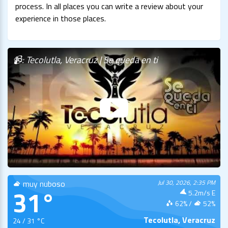
process. In all places you can write a review about your
experience in those places.
📹: Tecolutla, Veracruz | Se queda en ti
muy nuboso
Jul 30, 2026, 2:35 PM
31°
5.2m/s E
62
% /
52
%
Tecolutla, Veracruz
24 / 31 °C
LIVE