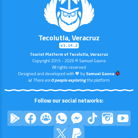
Tecolutla, Veracruz
v3.14.2
Tourist Platform of Tecolutla, Veracruz
Copyright 2015 - 2026 © Samuel Gaona
All rights reserved
Designed and developed with 💖 by
Samuel Gaona
📊 There are
0 people exploring
the platform.
Follow our social networks: