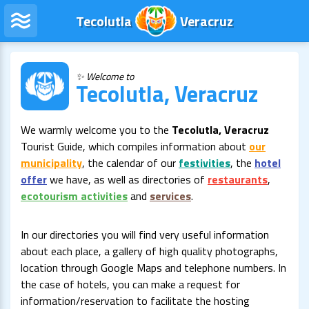
Tecolutla
Veracruz
✨ Welcome to
Tecolutla, Veracruz
We warmly welcome you to the
Tecolutla, Veracruz
Tourist Guide, which compiles information about
our
municipality
, the calendar of our
festivities
, the
hotel
offer
we have, as well as directories of
restaurants
,
ecotourism activities
and
services
.
In our directories you will find very useful information
about each place, a gallery of high quality photographs,
location through Google Maps and telephone numbers. In
the case of hotels, you can make a request for
information/reservation to facilitate the hosting