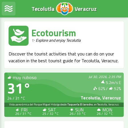
Tecolutla
Veracruz
Ecotourism
✨ Explore and enjoy Tecolutla
Discover the tourist activities that you can do on your
vacation in the best tourist guide for Tecolutla, Veracruz.
muy nuboso
Jul 30, 2026, 2:35 PM
31°
5.2m/s E
62
% /
52
%
Tecolutla, Veracruz
24 / 31 °C
LIVE
Vista panorámica del Parque Miguel Hidalgo desde
Taquería El Jarocho
, en Tecolutla, Veracruz.
FRI
SAT
SUN
MON
26 / 31 °C
25 / 32 °C
26 / 33 °C
26 / 32 °C