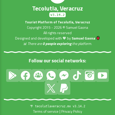
Tecolutla, Veracruz
v3.14.2
Tourist Platform of Tecolutla, Veracruz
Copyright 2015 - 2026 © Samuel Gaona
All rights reserved
Designed and developed with 💖 by
Samuel Gaona
📊 There are
0 people exploring
the platform.
Follow our social networks:
🌴 tecolutlaveracruz.mx v3.14.2
|
Terms of service
Privacy Policy