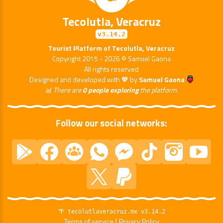
Tecolutla, Veracruz
v3.14.2
Tourist Platform of Tecolutla, Veracruz
Copyright 2015 - 2026 © Samuel Gaona
All rights reserved
Designed and developed with 💖 by
Samuel Gaona
📊 There are
0 people exploring
the platform.
Follow our social networks:
🌴 tecolutlaveracruz.mx v3.14.2
|
Terms of service
Privacy Policy